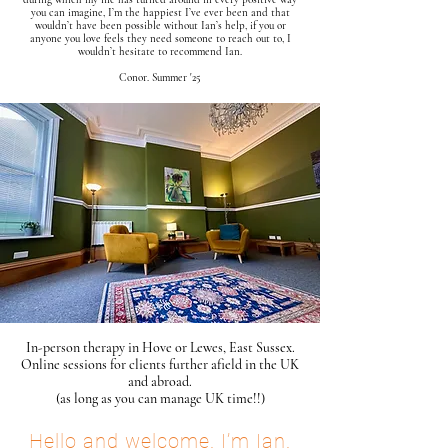
you can imagine, I’m the happiest I’ve ever been and that
wouldn’t have been possible without Ian’s help, if you or
anyone you love feels they need someone to reach out to, I
wouldn’t hesitate to recommend Ian.
​Conor
. Summer '25
In-person therapy in Hove or Lewes, East Sussex.
Online sessions for clients further afield in the UK
and abroad.
(as long as you can manage UK time!!)
Hello and welcome. I’m Ian.