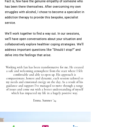
Fact is, few have the genuine empathy of someone who
has been there themselves. After overcoming my own
struggles with alcohol, I chose to become a specialist in
addiction therapy to provide this bespoke, specialist
service.
We'll work together to find a way out. In our sessions,
we’ll have open conversations about your situation and
collaboratively explore healthier coping strategies. We’ll
address important questions like “Should I stop?” and
delve into the feelings that arise.
Working with Ian has been transformative for me. He created
a safe and welcoming atmosphere from the start where I felt
comfortable and able to open up. His approach is
compassionate, honest and dynamic, each session tailored to
my needs and emotional energy on the day. As a result of his
guidance and support I’ve managed to move through a range
of issues and come out with a better understanding of myself
which has impacted my life in a hugely positive way.
Emma. Summer '24