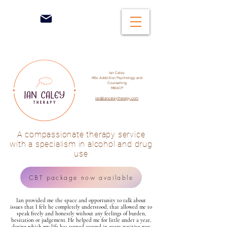
Ian Caley
MSc Addiction Psychology and
Counselling
MBACP
ian@iancaleytherapy.com
A compassionate therapy service
with a specialism in alcohol and drug
use
CBT package now available
Ian provided me the space and opportunity to talk about
issues that I felt he completely understood, that allowed me to
speak freely and honestly without any feelings of burden,
hesitation or judgement. He helped me for little under a year,
during which my life has turned around in every positive way