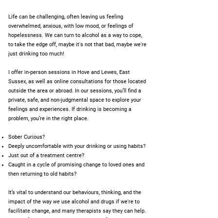
Life can be challenging, often leaving us feeling
overwhelmed, anxious, with low mood, or feelings of
hopelessness. We can turn to alcohol as a way to cope,
to take the edge off, maybe it's not that bad, maybe we're
just drinking too much!
I offer in-person sessions in Hove and Lewes, East
Sussex, as well as online consultations for those located
outside the area or abroad. In our sessions, you’ll find a
private, safe, and non-judgmental space to explore your
feelings and experiences. If drinking is becoming a
problem, you’re in the right place.
Sober Curious?
Deeply uncomfortable with your drinking or using habits?
Just out of a treatment centre?
Caught in a cycle of promising change to loved ones and
then returning to old habits?
It’s vital to understand our behaviours, thinking, and the
impact of the way
we
use alcohol and drugs if we're to
facilitate change, and many therapists say they can help.